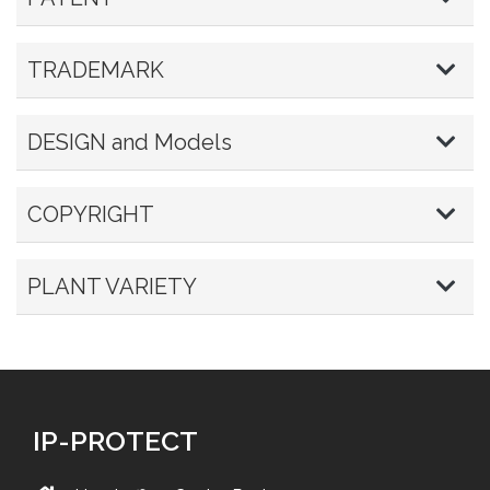
TRADEMARK
DESIGN and Models
COPYRIGHT
PLANT VARIETY
IP-PROTECT