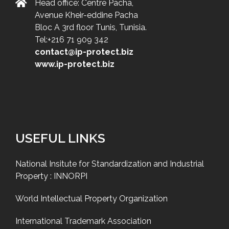
Head office: Centre Pacha,
Avenue Kheir-eddine Pacha
Bloc A 3rd floor Tunis, Tunisia.
Tel:+216 71 909 342
contact@ip-protect.biz
www.ip-protect.biz
USEFUL LINKS
National Insitute for Standardization and Industrial
Property : INNORPI
World Intellectual Property Organization
International Trademark Association