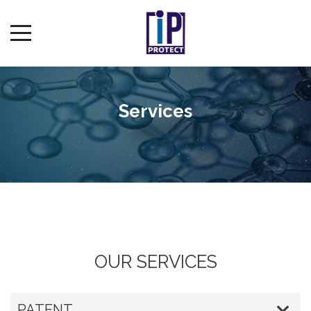
Services
OUR SERVICES
PATENT